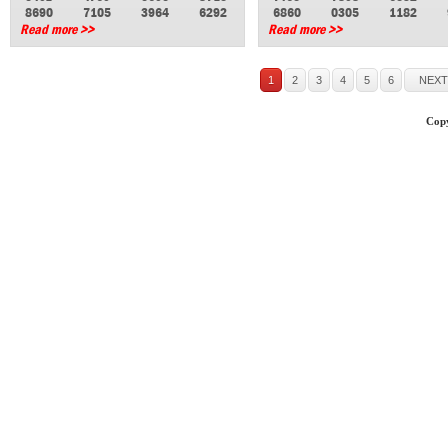
8690
7105
3964
6292
6860
0305
1182
Read more >>
Read more >>
1
2
3
4
5
6
NEXT
Copy