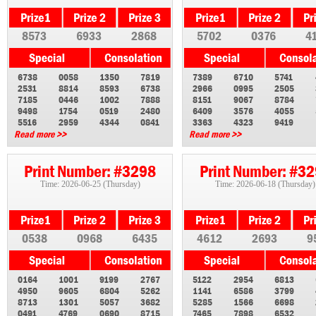
8573
6933
2868
5702
0376
4
6738
0058
1350
7819
7389
6710
5741
2531
8814
8593
6738
2966
0995
2505
7185
0446
1002
7888
8151
9067
8784
9498
1754
0519
2480
6409
3576
4055
5516
2959
4344
0841
3363
4323
9419
Read more >>
Read more >>
Print Number: #3298
Print Number: #3
Time: 2026-06-25 (Thursday)
Time: 2026-06-18 (Thursday)
0538
0968
6435
4612
2693
9
0164
1001
9199
2767
5122
2954
6813
4950
9605
6804
5262
1141
6586
3799
8713
1301
5057
3682
5285
1566
6698
0491
4769
0690
8715
7465
7898
6532