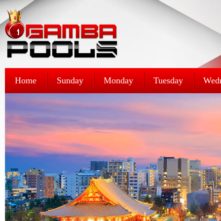
Home
Sunday
Monday
Tuesday
Wed