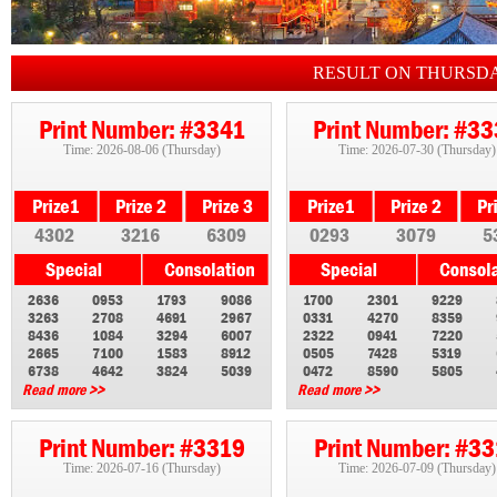
RESULT ON THURSD
Print Number: #3341
Print Number: #3
Time: 2026-08-06 (Thursday)
Time: 2026-07-30 (Thursday)
4302
3216
6309
0293
3079
5
2636
0953
1793
9086
1700
2301
9229
3263
2708
4691
2967
0331
4270
8359
8436
1084
3294
6007
2322
0941
7220
2665
7100
1583
8912
0505
7428
5319
6738
4642
3824
5039
0472
8590
5805
Read more >>
Read more >>
Print Number: #3319
Print Number: #3
Time: 2026-07-16 (Thursday)
Time: 2026-07-09 (Thursday)