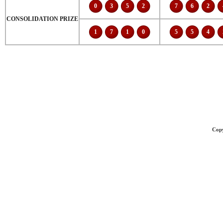
0
3
5
2
7
6
2
CONSOLIDATION PRIZE
1
7
1
0
5
5
4
Copy