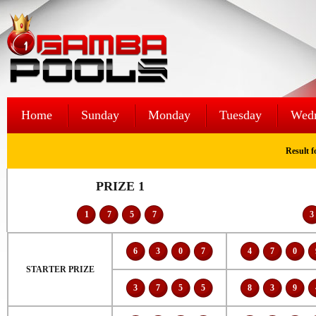
Home
Sunday
Monday
Tuesday
Wed
Result 
PRIZE 1
1
7
5
7
3
6
3
0
7
4
7
0
STARTER PRIZE
3
7
5
5
8
3
9