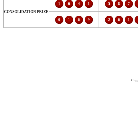
1
6
4
1
5
8
7
CONSOLIDATION PRIZE
0
1
6
9
2
6
1
Copy