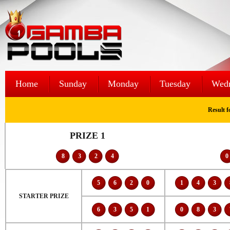
Home
Sunday
Monday
Tuesday
Wed
Result 
PRIZE 1
8
3
2
4
0
5
6
2
0
1
4
3
STARTER PRIZE
6
3
5
1
0
8
3