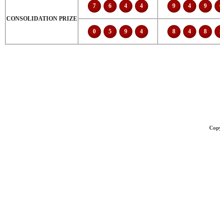
7
6
4
4
9
4
9
CONSOLIDATION PRIZE
0
5
9
4
8
4
8
Copy