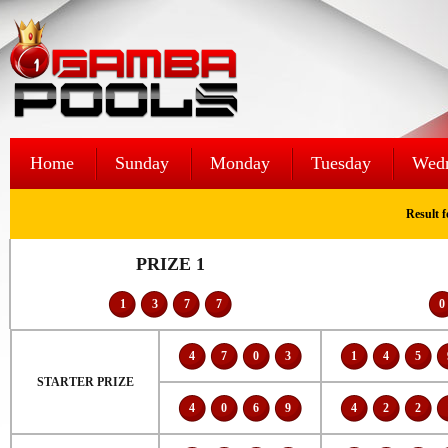
Home
Sunday
Monday
Tuesday
Wed
Result 
PRIZE 1
1
3
7
7
0
4
7
0
3
1
4
5
STARTER PRIZE
4
0
6
9
4
2
2