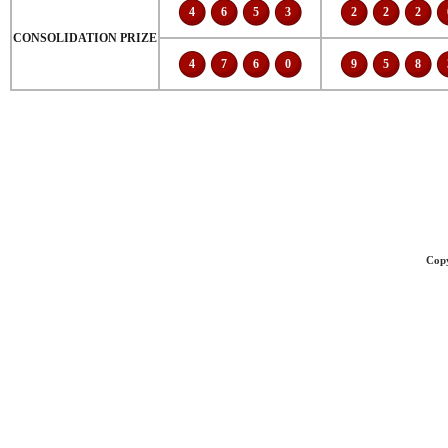
4
6
5
3
2
2
2
CONSOLIDATION PRIZE
4
7
6
0
9
5
8
Copy