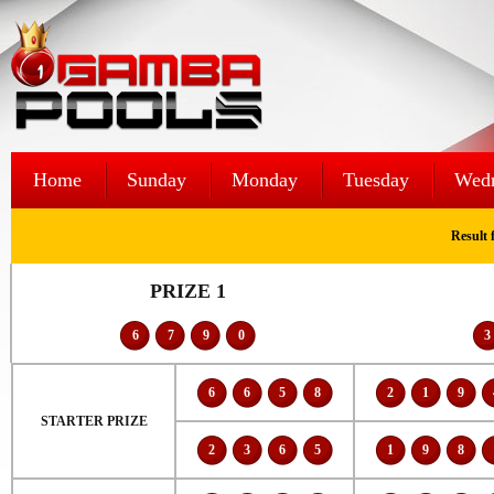
Home
Sunday
Monday
Tuesday
Wed
Result 
PRIZE 1
6
7
9
0
3
6
6
5
8
2
1
9
STARTER PRIZE
2
3
6
5
1
9
8