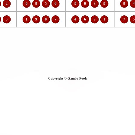
2
6
9
5
6
9
0
3
9
9
4
3
1
9
0
7
4
6
7
1
7
5
Copyright © Gamba Pools