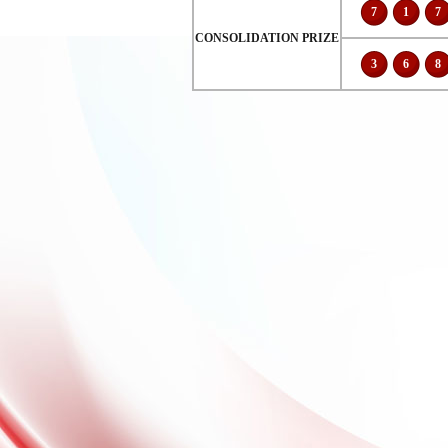
7
1
7
CONSOLIDATION PRIZE
3
6
8