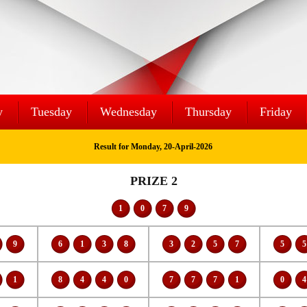
y
Tuesday
Wednesday
Thursday
Friday
Result for Monday, 20-April-2026
PRIZE 2
1
0
7
9
9
6
1
3
8
3
2
5
7
5
5
1
8
4
4
0
7
7
7
1
0
4