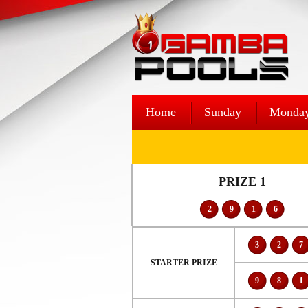
Home
Sunday
Monda
PRIZE 1
2
9
1
6
3
2
7
STARTER PRIZE
9
8
1