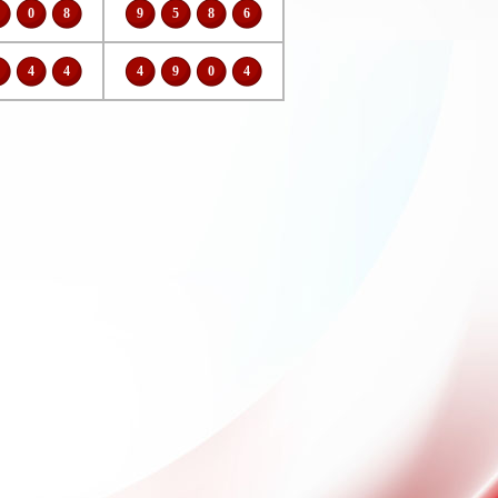
0
8
9
5
8
6
4
4
4
9
0
4