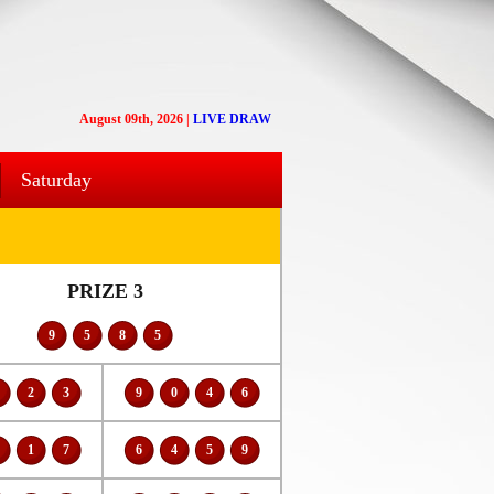
August 09th, 2026
|
LIVE DRAW
Saturday
PRIZE 3
9
5
8
5
2
3
9
0
4
6
1
7
6
4
5
9