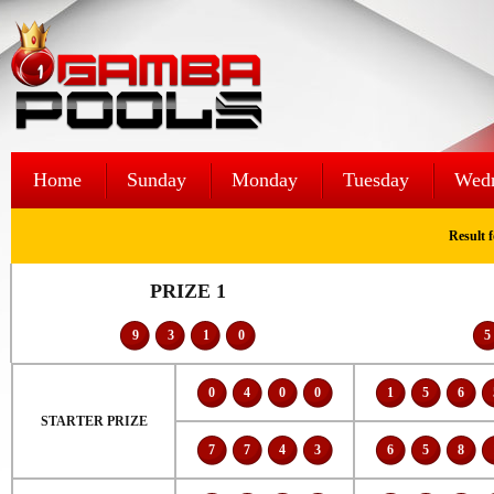
Home
Sunday
Monday
Tuesday
Wed
Result f
PRIZE 1
9
3
1
0
5
0
4
0
0
1
5
6
STARTER PRIZE
7
7
4
3
6
5
8