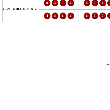
9
5
1
0
5
1
6
CONSOLIDATION PRIZE
4
8
8
1
8
3
9
Copy