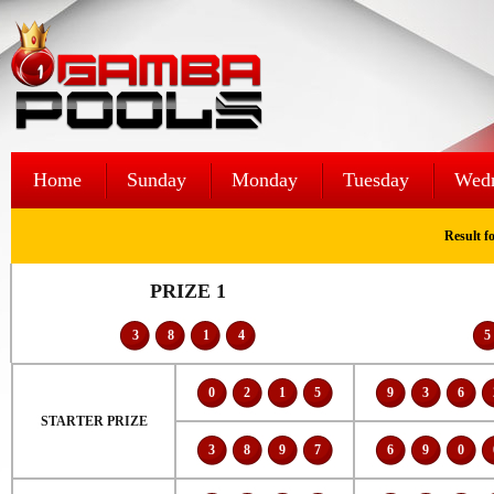
Home
Sunday
Monday
Tuesday
Wed
Result f
PRIZE 1
3
8
1
4
5
0
2
1
5
9
3
6
STARTER PRIZE
3
8
9
7
6
9
0