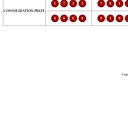
1
7
2
2
7
8
1
CONSOLIDATION PRIZE
4
6
9
6
9
3
9
Copy