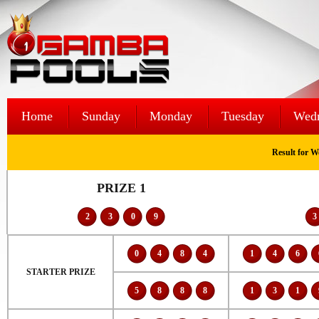
Home
Sunday
Monday
Tuesday
Wed
Result for 
PRIZE 1
2
3
0
9
3
0
4
8
4
1
4
6
STARTER PRIZE
5
8
8
8
1
3
1