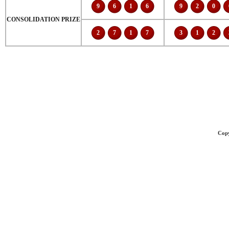
9
6
1
6
9
2
0
CONSOLIDATION PRIZE
2
7
1
7
3
1
2
Copy