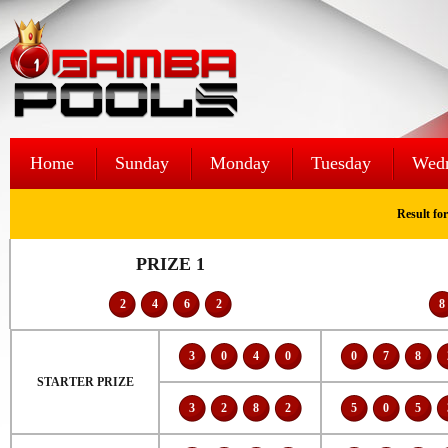
Home
Sunday
Monday
Tuesday
Wed
Result fo
PRIZE 1
2
4
6
2
8
3
0
4
0
0
7
8
STARTER PRIZE
3
2
8
2
5
0
5