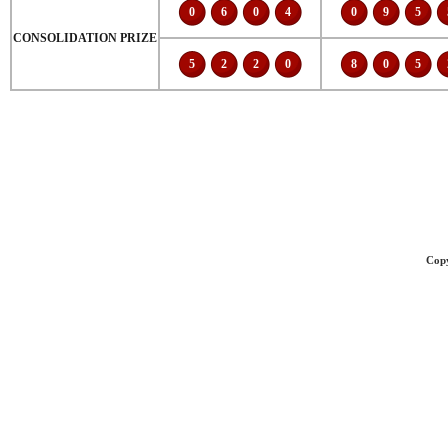
0
6
0
4
0
9
5
CONSOLIDATION PRIZE
5
2
2
0
8
0
5
Copy