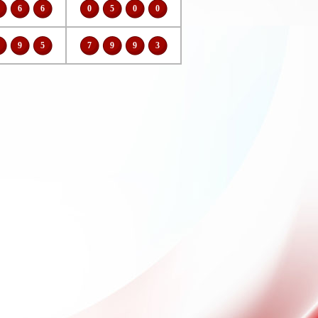
6
6
0
5
0
0
9
5
7
9
9
3