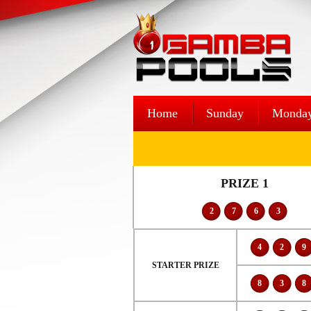
Home
Sunday
Monda
PRIZE 1
2
7
6
3
4
2
9
STARTER PRIZE
8
3
8