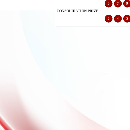
5
7
9
CONSOLIDATION PRIZE
0
4
5