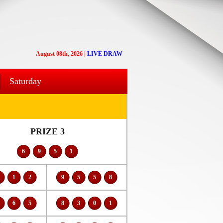
August 08th, 2026
|
LIVE DRAW
Saturday
PRIZE 3
6
9
5
1
1
2
9
5
5
8
6
5
8
3
0
1