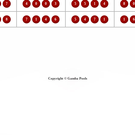
7
4
0
0
3
5
5
1
4
8
0
8
7
1
4
6
5
4
7
1
1
6
Copyright © Gamba Pools