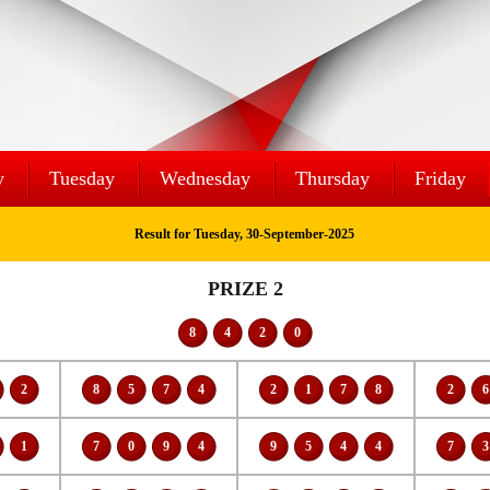
y
Tuesday
Wednesday
Thursday
Friday
Result for Tuesday, 30-September-2025
PRIZE 2
8
4
2
0
2
8
5
7
4
2
1
7
8
2
6
1
7
0
9
4
9
5
4
4
7
3