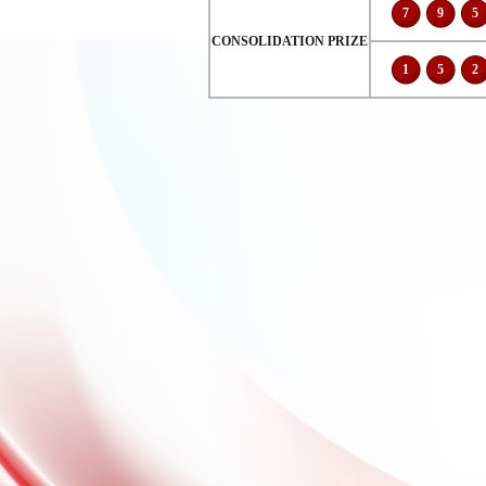
7
9
5
CONSOLIDATION PRIZE
1
5
2