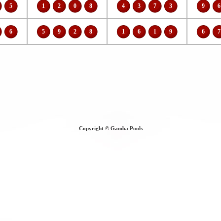
5
1
2
0
8
4
3
7
3
9
6
6
5
9
2
8
1
6
1
9
6
7
Copyright © Gamba Pools