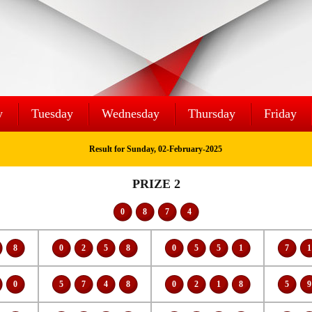
y
Tuesday
Wednesday
Thursday
Friday
Result for Sunday, 02-February-2025
PRIZE 2
0
8
7
4
8
0
2
5
8
0
5
5
1
7
1
0
5
7
4
8
0
2
1
8
5
9