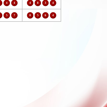
4
4
4
8
3
4
5
7
0
5
6
4