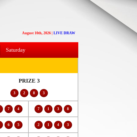
August 10th, 2026
|
LIVE DRAW
Saturday
PRIZE 3
3
2
8
3
7
4
7
1
3
8
6
5
2
1
4
3