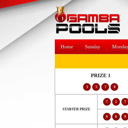
Home
Sunday
Monda
PRIZE 1
3
5
7
0
7
2
7
STARTER PRIZE
9
6
9