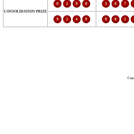
0
2
9
0
3
0
7
CONSOLIDATION PRIZE
9
2
4
9
0
0
1
Copy