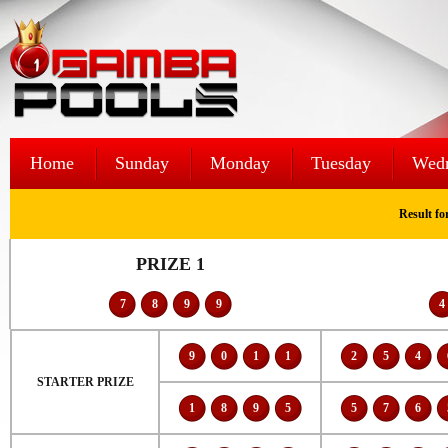
Home
Sunday
Monday
Tuesday
Wed
Result fo
PRIZE 1
7
8
9
9
4
9
0
1
1
2
5
4
STARTER PRIZE
1
8
9
5
5
7
6