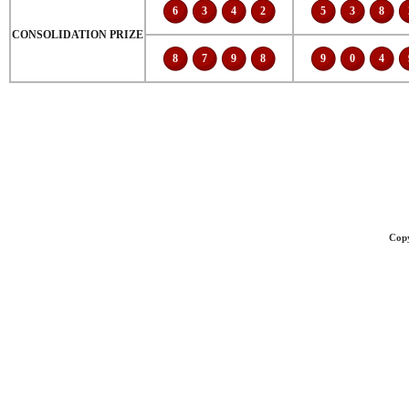
6
3
4
2
5
3
8
CONSOLIDATION PRIZE
8
7
9
8
9
0
4
Copy