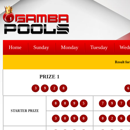
Home
Sunday
Monday
Tuesday
Wed
Result fo
PRIZE 1
3
9
2
8
6
8
8
9
5
7
9
7
STARTER PRIZE
3
0
9
0
0
2
6