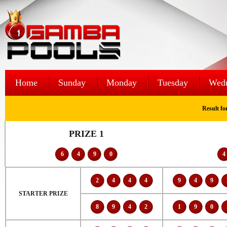
Home
Sunday
Monday
Tuesday
Wed
Result fo
PRIZE 1
6
4
9
0
4
2
4
4
4
9
4
9
STARTER PRIZE
8
9
4
2
1
9
0