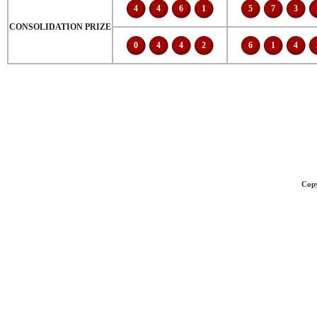
4
4
6
1
5
7
3
CONSOLIDATION PRIZE
0
4
4
2
6
1
4
Copy