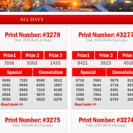
ALL DAYS
Print Number: #3278
Print Number: #327
Time: 2026-06-05 (Friday)
Time: 2026-06-04 (Thursday)
7698
5503
1435
8421
3923
455
5989
7282
9363
3812
5718
7081
3975
81
3202
8959
9293
1957
3382
9144
2719
56
7073
3958
7224
8198
7353
7022
3451
61
3656
9383
5073
4624
1396
7301
5425
04
3538
5852
9323
8176
7536
7934
6793
25
Read more >>
Read more >>
Print Number: #3275
Print Number: #327
Time: 2026-06-02 (Tuesday)
Time: 2026-06-01 (Monday)