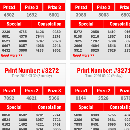
4502
1692
5001
3985
5063
680
2239
4735
6126
9850
5272
2858
6419
91
6051
4379
7944
2176
9108
9216
1857
85
6521
4806
3767
2678
7625
1287
3796
50
0667
0357
4038
8946
2666
4694
6546
54
6432
3090
4188
9802
5512
8025
7629
27
Read more >>
Read more >>
Print Number: #3272
Print Number: #327
Time: 2026-05-30 (Saturday)
Time: 2026-05-29 (Friday)
7092
4821
5366
9144
3528
067
0050
6592
8201
7241
5636
6393
5755
40
6521
3680
8057
7728
3286
8796
9381
92
6102
1492
4221
3451
7855
6451
8695
90
3604
4530
8241
6635
9282
1984
9898
86