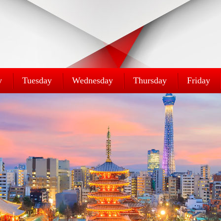
y
Tuesday
Wednesday
Thursday
Friday