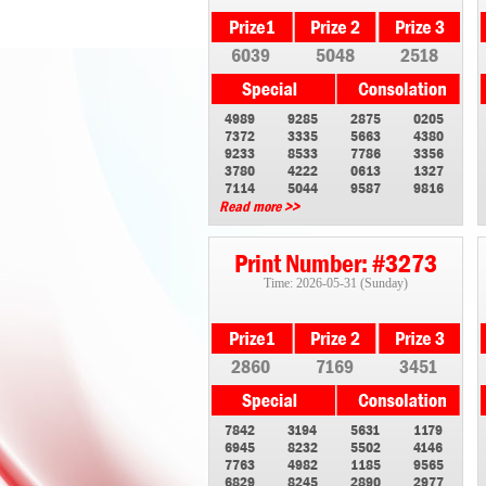
6039
5048
2518
4989
9285
2875
0205
7372
3335
5663
4380
9233
8533
7786
3356
3780
4222
0613
1327
7114
5044
9587
9816
Read more >>
Print Number: #3273
Time: 2026-05-31 (Sunday)
2860
7169
3451
7842
3194
5631
1179
6945
8232
5502
4146
7763
4982
1185
9565
6829
8245
2890
2977