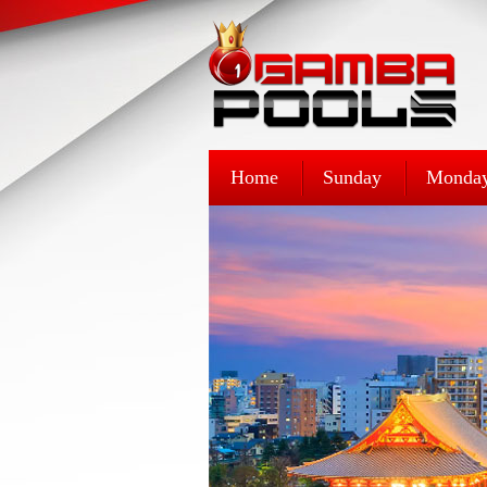
Home
Sunday
Monda