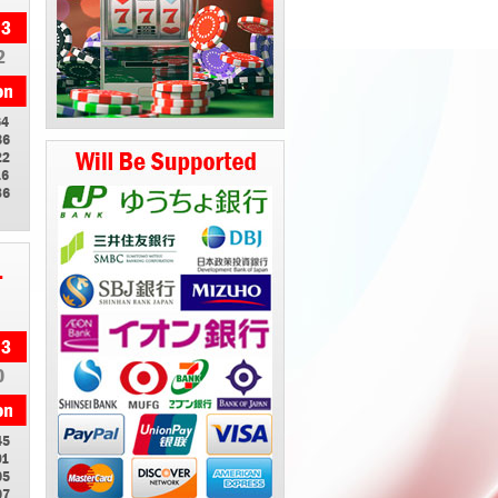
2
64
86
22
16
36
1
0
45
91
05
07