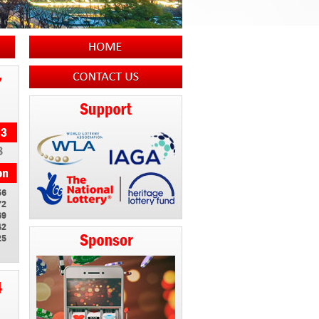
7
8
56
72
69
42
25
4