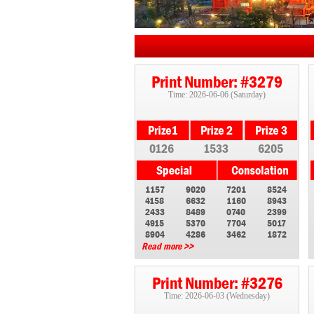
Print Number: #3279
Time: 2026-06-06 (Saturday)
0126
1533
6205
1157
9020
7201
8524
4158
6632
1160
8943
2433
8489
0740
2399
4915
5370
7704
5017
8904
4286
3462
1872
Read more >>
Print Number: #3276
Time: 2026-06-03 (Wednesday)