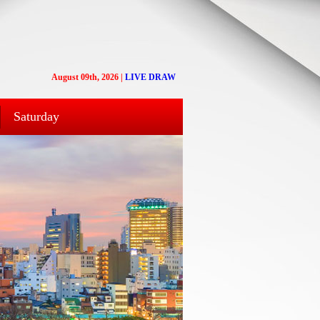
August 09th, 2026
|
LIVE DRAW
Saturday