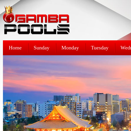
Home
Sunday
Monday
Tuesday
Wed