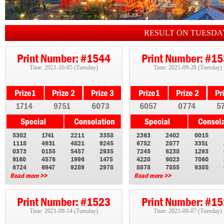
RESULT ON TUESDA
Print Number: #1544
Print Number: #1
Time: 2021-10-05 (Tuesday)
Time: 2021-09-28 (Tuesday)
1714
9751
6073
6057
0774
5
5302
1741
2211
3358
2363
2402
0015
1118
4931
4821
9245
6752
2877
3351
0373
0155
5457
2935
7245
6238
1293
9160
4576
1996
1475
4220
6023
7060
6724
6947
9289
2978
8878
7855
9385
Read more >>
Read more >>
Print Number: #1523
Print Number: #1
Time: 2021-09-14 (Tuesday)
Time: 2021-09-07 (Tuesday)