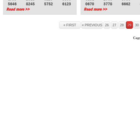
5646
8245
5752
6123
0670
3778
6662
Read more >>
Read more >>
« FIRST
« PREVIOUS
26
27
28
29
30
Copy