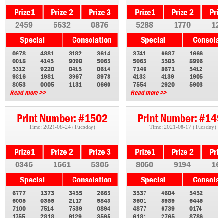
2459
6632
0876
5288
1770
1
0978
4881
3182
3614
3741
6687
1666
0018
4145
9098
5065
5063
3585
8996
5312
9220
0415
0614
7146
8671
5412
9816
1981
3967
8978
4133
4139
1905
8053
0005
1131
0660
7554
2920
5903
Read more >>
Read more >>
Print Number: #1502
Print Number: #1
Time: 2021-08-24 (Tuesday)
Time: 2021-08-17 (Tuesday)
0346
1661
5305
8050
9194
1
6777
1373
3455
2665
3537
4604
5452
6005
0355
2117
5843
3601
8989
6446
7100
7514
7539
0894
4877
6739
0174
1755
2818
9129
3595
6181
2765
8786