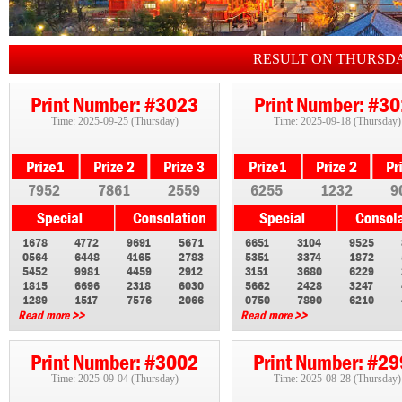
RESULT ON THURSD
Print Number: #3023
Print Number: #3
Time: 2025-09-25 (Thursday)
Time: 2025-09-18 (Thursday)
7952
7861
2559
6255
1232
9
1678
4772
9691
5671
6651
3104
9525
0564
6448
4165
2783
5351
3374
1872
5452
9981
4459
2912
3151
3680
6229
1815
6696
2318
6030
5662
2428
3247
1289
1517
7576
2066
0750
7890
6210
Read more >>
Read more >>
Print Number: #3002
Print Number: #2
Time: 2025-09-04 (Thursday)
Time: 2025-08-28 (Thursday)