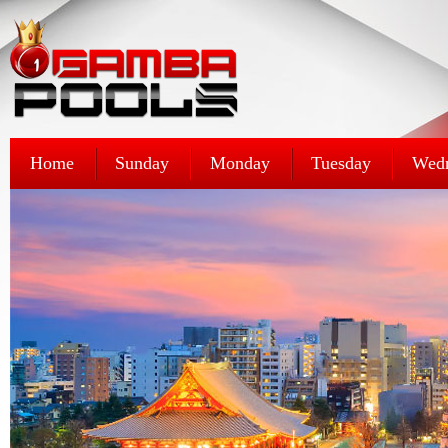
Home
Sunday
Monday
Tuesday
Wed