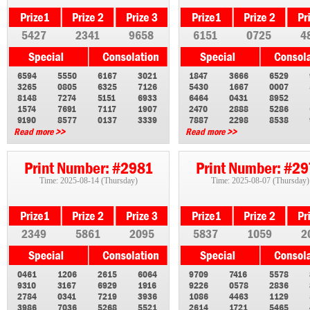
5427
2341
9658
6151
0725
4
6594
5550
6167
3021
1847
3666
6529
3265
0805
6325
7126
5430
1667
0007
8148
7274
5151
6933
6464
0431
8952
1574
7691
7117
1907
2470
2888
5286
9190
8577
0137
3339
7887
2298
8538
Read more >>
Read more >>
Print Number: #2981
Print Number: #2
Time: 2025-08-14 (Thursday)
Time: 2025-08-07 (Thursday)
2349
5861
2095
5837
1059
2
0461
1206
2615
6064
9709
7416
5578
9310
3167
6929
1916
9226
0578
2836
2784
0341
7219
3936
1086
4463
1129
3986
7036
5268
5521
2614
1721
5465