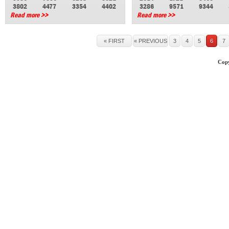
3802
4477
3354
4402
3286
9571
9344
Read more >>
Read more >>
« FIRST
« PREVIOUS
3
4
5
6
7
Copy