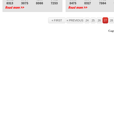
6313
3075
8066
7253
8475
0317
7864
Read more >>
Read more >>
« FIRST
« PREVIOUS
24
25
26
27
28
Copy