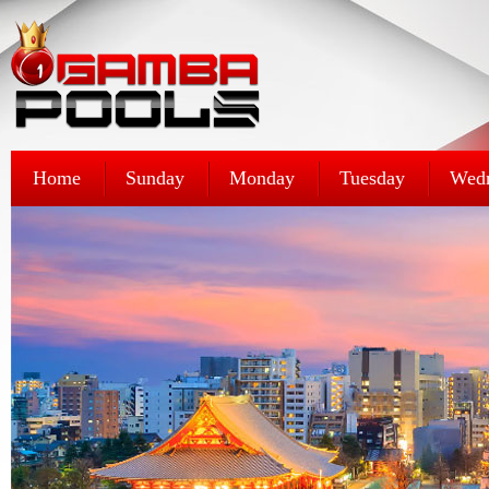
Home
Sunday
Monday
Tuesday
Wed