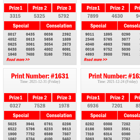
3315
5325
5792
7899
4630
9
8017
0435
0036
2392
9011
1895
0290
4852
8613
5656
1889
2546
5765
3077
0625
3061
3054
2673
4040
4963
7608
6438
0885
4802
6091
0016
9752
5030
1648
7488
5168
7581
4693
3988
7061
Read more >>
Read more >>
Print Number: #1631
Print Number: #1
Time: 2021-12-31 (Friday)
Time: 2021-12-24 (Friday)
0327
7528
1978
6936
7201
8
5025
3941
0761
8286
8282
0308
7282
6522
5796
6233
9613
8166
5003
3561
1900
7752
6569
7887
7310
6314
0360
1862
8784
4100
5482
5063
5974
7782