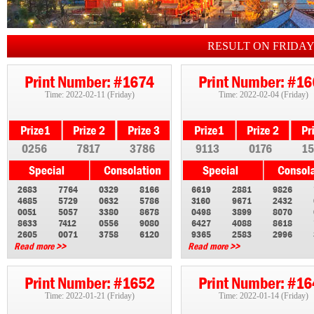
RESULT ON FRIDA
Print Number: #1674
Print Number: #1
Time: 2022-02-11 (Friday)
Time: 2022-02-04 (Friday)
0256
7817
3786
9113
0176
15
2683
7764
0329
8166
6619
2881
9826
4685
5729
0632
5786
3160
9671
2432
0051
5057
3380
8678
0498
3899
8070
8633
7412
0556
9080
6427
4088
8618
2605
0071
3758
6120
9365
2583
2996
Read more >>
Read more >>
Print Number: #1652
Print Number: #1
Time: 2022-01-21 (Friday)
Time: 2022-01-14 (Friday)