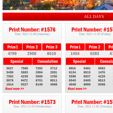
ALL DAYS
Print Number: #1576
Print Number: #1
Time: 2021-11-06 (Saturday)
Time: 2021-11-05 (Friday)
4799
2900
8610
1454
6283
6
5617
7580
7292
3712
8918
5461
6592
3459
5803
2694
2851
6134
6013
1476
7302
4230
3080
1788
3569
9837
4220
5076
9472
6701
9811
6545
8465
6813
1614
9327
6140
4068
4046
6090
9368
Read more >>
Read more >>
Print Number: #1573
Print Number: #1
Time: 2021-11-03 (Wednesday)
Time: 2021-11-02 (Tuesday)