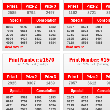
2585
6792
2497
1162
3721
8
8055
9175
4484
5382
1807
8521
8911
7940
9661
3797
8173
5769
8973
6973
2790
8597
8288
8203
1211
1302
1029
9984
6424
3532
6980
3685
2098
5404
4020
4657
2941
6784
7128
8589
4885
Read more >>
Read more >>
Print Number: #1570
Print Number: #1
Time: 2021-10-31 (Sunday)
Time: 2021-10-30 (Saturday)
2925
9307
1459
7057
5612
9
8817
9562
7602
1993
2103
0266
0947
0926
3774
1530
5669
9222
8788
7516
4771
1340
7137
6594
2119
0492
8789
4440
2572
6000
1973
7704
5064
0469