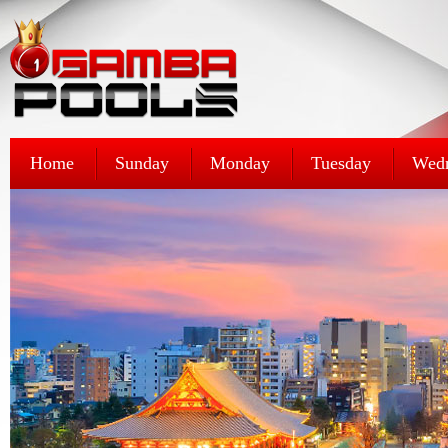
Home
Sunday
Monday
Tuesday
Wed