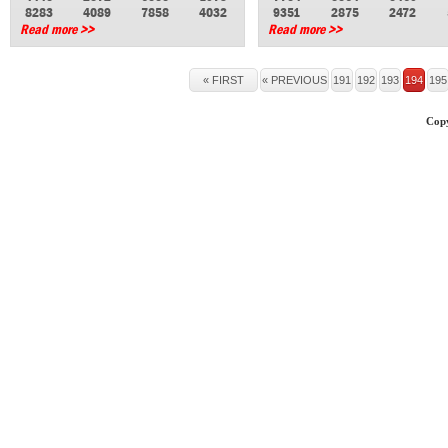
8283
4089
7858
4032
9351
2875
2472
Read more >>
Read more >>
« FIRST
« PREVIOUS
191
192
193
194
195
Copy